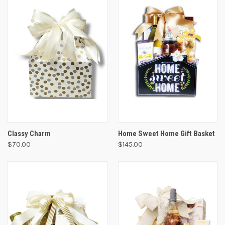
Classy Charm
Home Sweet Home Gift Basket
$70.00
$145.00