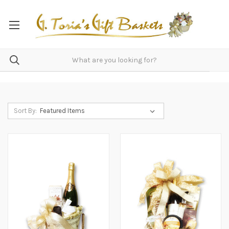
Sort By: