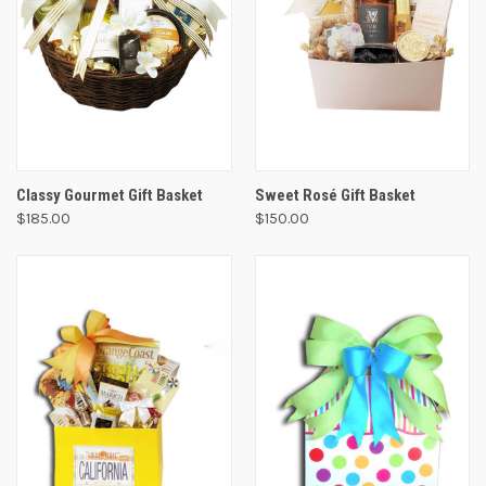
Classy Gourmet Gift Basket
Sweet Rosé Gift Basket
$185.00
$150.00