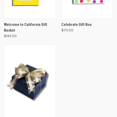
Welcome to California Gift
Celebrate Gift Box
Basket
$70.00
$145.00