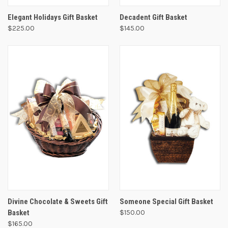
Elegant Holidays Gift Basket
Decadent Gift Basket
$225.00
$145.00
Divine Chocolate & Sweets Gift
Someone Special Gift Basket
Basket
$150.00
$165.00