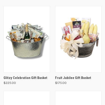
Glitzy Celebration Gift Basket
Fruit Jubilee Gift Basket
$225.00
$175.00