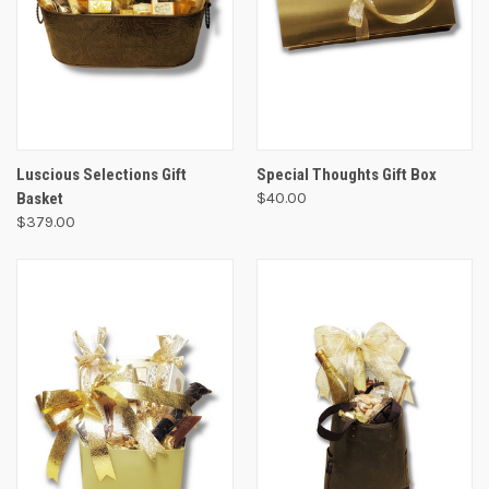
Luscious Selections Gift
Special Thoughts Gift Box
Basket
$40.00
$379.00