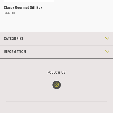
Classy Gourmet Gift Box
$55.00
CATEGORIES
INFORMATION
FOLLOW US