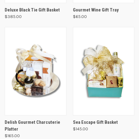
Deluxe Black Tie Gift Basket
Gourmet Wine Gift Tray
$385.00
$65.00
Delish Gourmet Charcuterie
Sea Escape Gift Basket
Platter
$145.00
$165.00