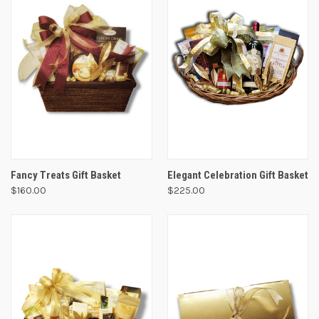
Fancy Treats Gift Basket
Elegant Celebration Gift Basket
$160.00
$225.00