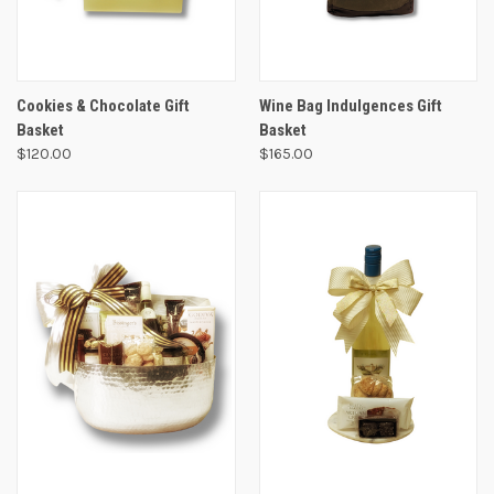
Cookies & Chocolate Gift
Wine Bag Indulgences Gift
Basket
Basket
$120.00
$165.00