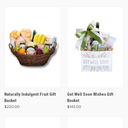
Naturally Indulgent Fruit Gift
Get Well Soon Wishes Gift
Basket
Basket
$220.00
$145.00