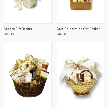
Cheers Gift Basket
Gold Celebration Gift Basket
$165.00
$145.00