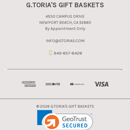
G.TORIA'S GIFT BASKETS
4930 CAMPUS DRIVE
NEWPORT BEACH, CA 92660
By Appointment Only
INFO@GTORIAS.COM
949-857-8428
© 2026 G.TORIA'S GIFT BASKETS