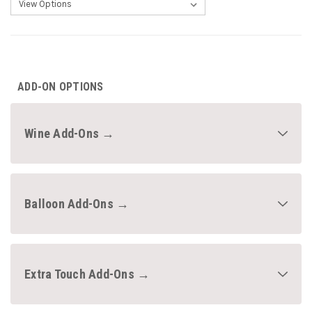
CURRENT
STOCK:
ADD-ON OPTIONS
Wine Add-Ons →
Balloon Add-Ons →
Extra Touch Add-Ons →