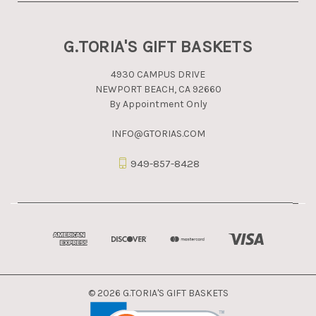
G.TORIA'S GIFT BASKETS
4930 CAMPUS DRIVE
NEWPORT BEACH, CA 92660
By Appointment Only
INFO@GTORIAS.COM
949-857-8428
© 2026 G.TORIA'S GIFT BASKETS