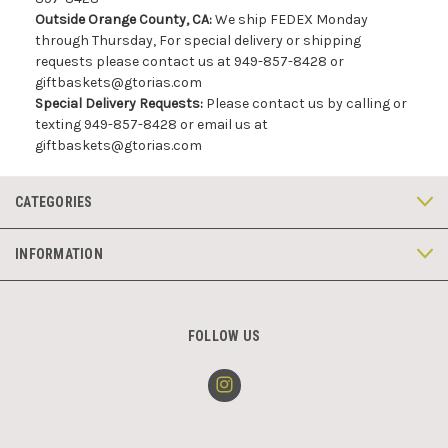
Outside Orange County, CA:
We ship FEDEX Monday
through Thursday, For special delivery or shipping
requests please contact us at 949-857-8428 or
giftbaskets@gtorias.com
Special Delivery Requests:
Please contact us by calling or
texting 949-857-8428 or email us at
giftbaskets@gtorias.com
CATEGORIES
INFORMATION
FOLLOW US