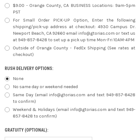
$9.00 - Orange County, CA BUSINESS Locations: 9am-5pm
PST
For Small Order PICK-UP Option, Enter the following
shipping/pick-up address at checkout: 4930 Campus Dr.
Newport Beach, CA 92660 email info@gtorias.com or text us
at 949-857-8428 to set up a pick up time Mon-Fri 10AM-4PM
Outside of Orange County - FedEx Shipping (See rates at
checkout)
RUSH DELIVERY OPTIONS:
None
No same day or weekend needed
Same Day (email info@gtorias.com and text 949-857-8428
to confirm)
Weekend & Holidays (email info@gtorias.com and text 949-
857-8428 to confirm)
GRATUITY (OPTIONAL):