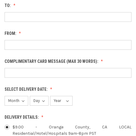
TO:
FROM:
COMPLIMENTARY CARD MESSAGE (MAX 30 WORDS):
SELECT DELIVERY DATE:
DELIVERY DETAILS:
$9.00 - Orange County, CA LOCAL
Residential/Hotel/Hospitals 9am-8pm PST