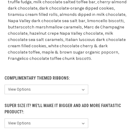
truffle fudge, milk chocolate salted toffee bar, cherry-almond
dark chocolate, dark chocolate-orange dipped cookies,
tiramisu cream filled rolls, almonds dipped in milk chocolate,
Napa Valley dark chocolate sea salt bar, limoncello biscotti,
butterscotch marshmallow caramels, Marc de Champagne
chocolate, hazelnut crepe Napa Valley chocolate, milk
chocolate sea salt caramels, Italian luscious dark chocolate
cream filled cookies, white chocolate cherry & dark
chocolate toffee, maple & brown sugar organic popcorn,
Frangelico chocolate toffee chunk biscotti.
COMPLIMENTARY THEMED RIBBONS:
SUPER SIZE IT! WE'LL MAKE IT BIGGER AND ADD MORE FANTASTIC
PRODUCT!: