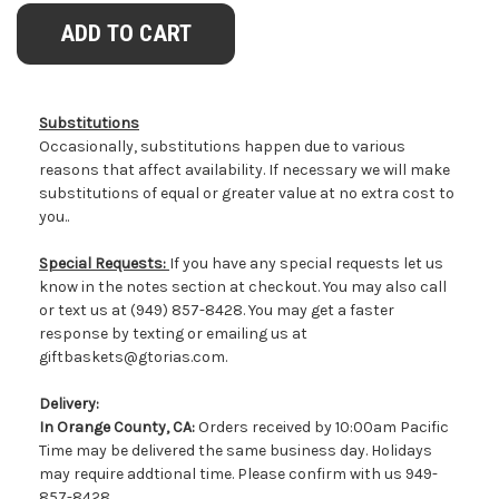
Substitutions
Occasionally, substitutions happen due to various
reasons that affect availability. If necessary we will make
substitutions of equal or greater value at no extra cost to
you..
Special Requests:
If you have any special requests let us
know in the notes section at checkout. You may also call
or text us at (949) 857-8428. You may get a faster
response by texting or emailing us at
giftbaskets@gtorias.com.
Delivery:
In Orange County, CA:
Orders received by 10:00am Pacific
Time may be delivered the same business day. Holidays
may require addtional time. Please confirm with us 949-
857-8428