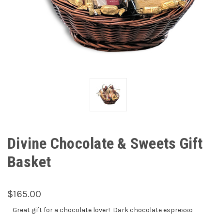
Divine Chocolate & Sweets Gift
Basket
$165.00
Great gift for a chocolate lover! Dark chocolate espresso