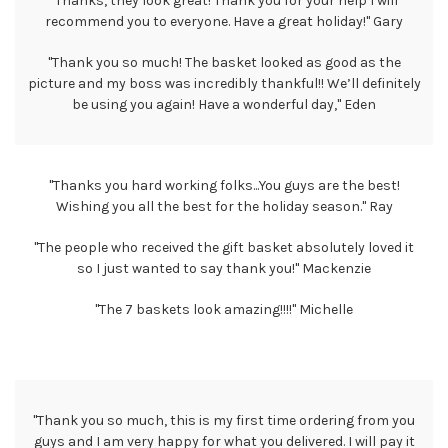
"Thanks, they look great! Thank you for your help I will
recommend you to everyone. Have a great holiday!" Gary
"Thank you so much! The basket looked as good as the
picture and my boss was incredibly thankful!! We’ll definitely
be using you again! Have a wonderful day," Eden
"Thanks you hard working folks...You guys are the best!
Wishing you all the best for the holiday season." Ray
"The people who received the gift basket absolutely loved it
so I just wanted to say thank you!" Mackenzie
"The 7 baskets look amazing!!!!" Michelle
"Thank you so much, this is my first time ordering from you
guys and I am very happy for what you delivered. I will pay it