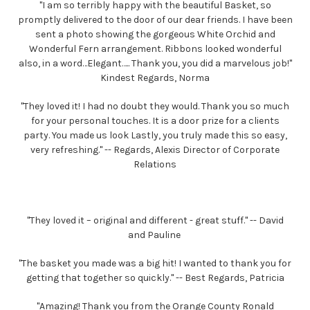
"I am so terribly happy with the beautiful Basket, so
promptly delivered to the door of our dear friends. I have been
sent a photo showing the gorgeous White Orchid and
Wonderful Fern arrangement. Ribbons looked wonderful
also, in a word…Elegant….. Thank you, you did a marvelous job!"
Kindest Regards, Norma
"They loved it! I had no doubt they would. Thank you so much
for your personal touches. It is a door prize for a clients
party. You made us look Lastly, you truly made this so easy,
very refreshing." -- Regards, Alexis Director of Corporate
Relations
"They loved it – original and different - great stuff." -- David
and Pauline
"The basket you made was a big hit! I wanted to thank you for
getting that together so quickly." -- Best Regards, Patricia
"Amazing! Thank you from the Orange County Ronald