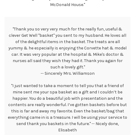
McDonald House."
"Thank you so very very much for the really fun, useful &
clever Get Well "basket" you sent to my husband. He loves all
of the delightful items in the basket. The treats are all
yummy & he especially is enjoying the Corvette hat & model
car. It was very popular at the hospital & Mike's doctor &
nurses all said they wish they had it. Thank you again for
such a lovely gift."
-- Sincerely Mrs. Williamson
"I just wanted to take a moment to tell you that a friend of
mine sent me your spa basket as a gift and I couldn’t be
happier. You do a beautiful job with presentation and the
contents are really wonderful. I’ve gotten baskets before but
this is far and away my favorite. Even the basket/bag that
everything came in is a treasure. I will be using your service to
send thank you baskets in the future." -- Nicely done,
Elisabeth