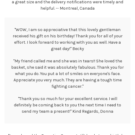
a great size and the delivery notifications were timely and
helpful. -- Montreal, Canada
"WOW, I am so appreciative that this lovely gentleman
received his gift on his birthday! Thank you for all of your
effort. I look forward to working with you as well. Have a
great day!" Becky
"My friend called me and she was in tears!! She loved the
basket, she said it was absolutely fabulous. Thank you for
what you do. You put a lot of smiles on everyone's face.
Appreciate you very much. They are having a tough time
fighting cancer."
"Thank you so much for your excellent service. I will
definitely be coming back to you the next time I need to
send my team a present!" Kind Regards, Donna