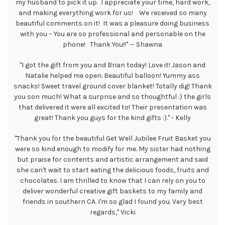
my husband to pick it up. I appreciate your time, hard work,
and making everything work for us! We received so many
beautiful comments on it! It was a pleasure doing business
with you – You are so professional and personable on the
phone! Thank You!!" -- Shawna
"I got the gift from you and Brian today! Love it! Jason and
Natalie helped me open. Beautiful balloon! Yummy ass
snacks! Sweet travel ground cover blanket! Totally dig! Thank
you son much! What a surprise and so thoughtful :) the girls
that delivered it were all excited to! Their presentation was
great! Thank you guys for the kind gifts :)." - Kelly
"Thank you for the beautiful Get Well Jubilee Fruit Basket you
were so kind enough to modify for me. My sister had nothing
but praise for contents and artistic arrangement and said
she can't wait to start eating the delicious foods, fruits and
chocolates. I am thrilled to know that I can rely on you to
deliver wonderful creative gift baskets to my family and
friends in southern CA. I'm so glad I found you. Very best
regards," Vicki