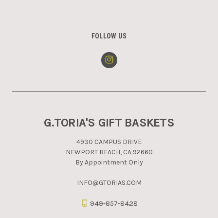
FOLLOW US
G.TORIA'S GIFT BASKETS
4930 CAMPUS DRIVE
NEWPORT BEACH, CA 92660
By Appointment Only
INFO@GTORIAS.COM
949-857-8428