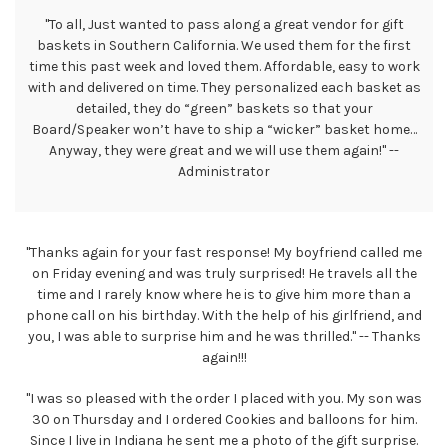
"To all, Just wanted to pass along a great vendor for gift
baskets in Southern California. We used them for the first
time this past week and loved them. Affordable, easy to work
with and delivered on time. They personalized each basket as
detailed, they do “green” baskets so that your
Board/Speaker won’t have to ship a “wicker” basket home…
Anyway, they were great and we will use them again!" --
Administrator
"Thanks again for your fast response! My boyfriend called me
on Friday evening and was truly surprised! He travels all the
time and I rarely know where he is to give him more than a
phone call on his birthday. With the help of his girlfriend, and
you, I was able to surprise him and he was thrilled." -- Thanks
again!!!
"I was so pleased with the order I placed with you. My son was
30 on Thursday and I ordered Cookies and balloons for him.
Since I live in Indiana he sent me a photo of the gift surprise.