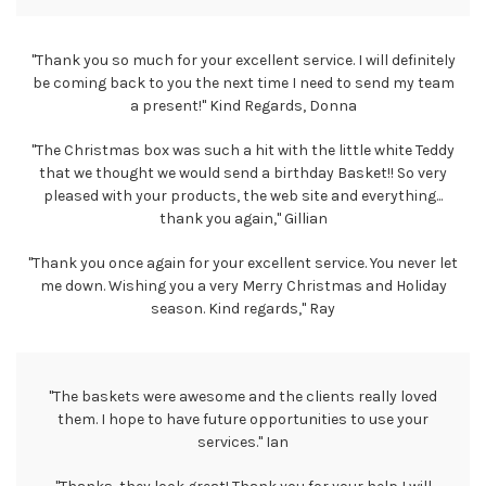
"Thank you so much for your excellent service. I will definitely
be coming back to you the next time I need to send my team
a present!" Kind Regards, Donna
"The Christmas box was such a hit with the little white Teddy
that we thought we would send a birthday Basket!! So very
pleased with your products, the web site and everything...
thank you again," Gillian
"Thank you once again for your excellent service. You never let
me down. Wishing you a very Merry Christmas and Holiday
season. Kind regards," Ray
"The baskets were awesome and the clients really loved
them. I hope to have future opportunities to use your
services." Ian