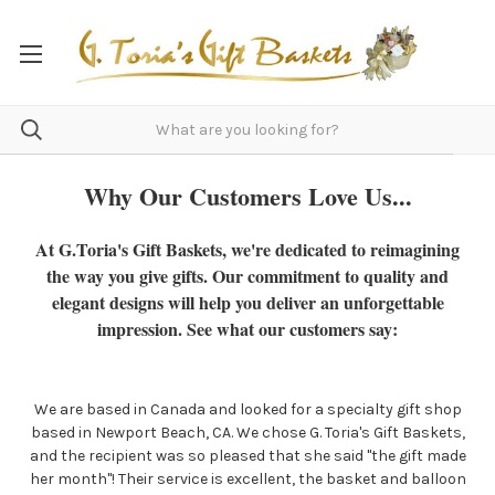
Why Our Customers Love Us...
At G.Toria's Gift Baskets, we're dedicated to reimagining
the way you give gifts. Our commitment to quality and
elegant designs will help you deliver an unforgettable
impression. See what our customers say:
We are based in Canada and looked for a specialty gift shop
based in Newport Beach, CA. We chose G. Toria's Gift Baskets,
and the recipient was so pleased that she said "the gift made
her month"! Their service is excellent, the basket and balloon