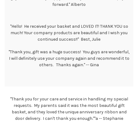
forward." Alberto
"Hello! He received your basket and LOVED IT! THANK YOU so
much! Your company products are beautiful and I wish you
continued success!!" Best, Julie
"Thank you, gift was a huge success! You guys are wonderful,
I will definitely use your company again and recommend it to
others. Thanks again." -- Gina
"Thank you for your care and service in handling my special
requests. My parents said it was the most beautiful gift
basket, and they loved the unique anniversary ribbon and
door delivery. I can't thank you enough.""a -- Stephanie