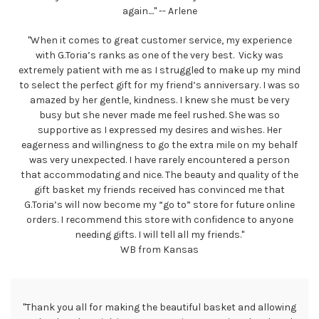
again...." -- Arlene
"When it comes to great customer service, my experience
with G.Toria’s ranks as one of the very best. Vicky was
extremely patient with me as I struggled to make up my mind
to select the perfect gift for my friend’s anniversary. I was so
amazed by her gentle, kindness. I knew she must be very
busy but she never made me feel rushed. She was so
supportive as I expressed my desires and wishes. Her
eagerness and willingness to go the extra mile on my behalf
was very unexpected. I have rarely encountered a person
that accommodating and nice. The beauty and quality of the
gift basket my friends received has convinced me that
G.Toria’s will now become my “go to” store for future online
orders. I recommend this store with confidence to anyone
needing gifts. I will tell all my friends."
WB from Kansas
"Thank you all for making the beautiful basket and allowing