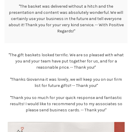
"The basket was delivered without a hitch and the
presentation and content was absolutely wonderful. We will
certainly use your business in the future and tell everyone
about it! Thank you for your very kind service. -- With Positive
Regards!"
"The gift baskets looked terrific. We are so pleased with what
you and your team have put together for us, and for a
reasonable price. -- Thank you!"
"Thanks Giovanna it was lovely, we will keep you on our firm
list for future gifts!! -- Thank you!"
"Thank you so much for your quick response and fantastic
results! I would like to recommend you to my associates so
please send business cards. -- Thank you!"