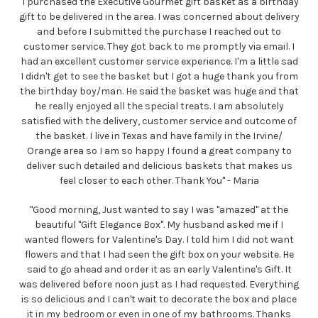
"I purchased the Executive Gourmet gift basket as a birthday
gift to be delivered in the area. I was concerned about delivery
and before I submitted the purchase I reached out to
customer service. They got back to me promptly via email. I
had an excellent customer service experience. I'm a little sad
I didn't get to see the basket but I got a huge thank you from
the birthday boy/man. He said the basket was huge and that
he really enjoyed all the special treats. I am absolutely
satisfied with the delivery, customer service and outcome of
the basket. I live in Texas and have family in the Irvine/
Orange area so I am so happy I found a great company to
deliver such detailed and delicious baskets that makes us
feel closer to each other. Thank You" - Maria
"Good morning, Just wanted to say I was "amazed" at the
beautiful "Gift Elegance Box". My husband asked me if I
wanted flowers for Valentine's Day. I told him I did not want
flowers and that I had seen the gift box on your website. He
said to go ahead and order it as an early Valentine's Gift. It
was delivered before noon just as I had requested. Everything
is so delicious and I can't wait to decorate the box and place
it in my bedroom or even in one of my bathrooms. Thanks