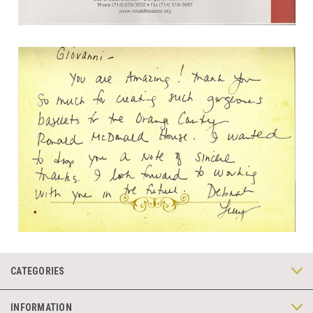
CATEGORIES
INFORMATION