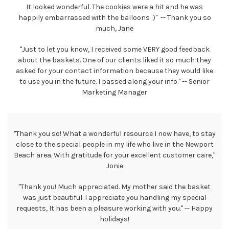
It looked wonderful. The cookies were a hit and he was
happily embarrassed with the balloons :)" -- Thank you so
much, Jane
"Just to let you know, I received some VERY good feedback
about the baskets. One of our clients liked it so much they
asked for your contact information because they would like
to use you in the future. I passed along your info." -- Senior
Marketing Manager
"Thank you so! What a wonderful resource I now have, to stay
close to the special people in my life who live in the Newport
Beach area. With gratitude for your excellent customer care,"
Jonie
"Thank you! Much appreciated. My mother said the basket
was just beautiful. I appreciate you handling my special
requests, It has been a pleasure working with you." -- Happy
holidays!