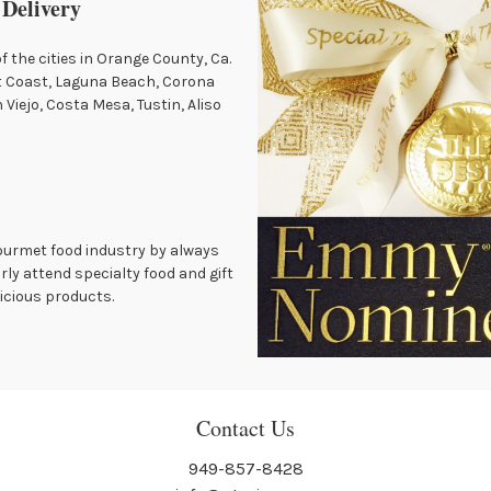
 Delivery
of the cities in Orange County, Ca.
t Coast, Laguna Beach, Corona
Viejo, Costa Mesa, Tustin, Aliso
gourmet food industry by always
rly attend specialty food and gift
icious products.
Contact Us
949-857-8428