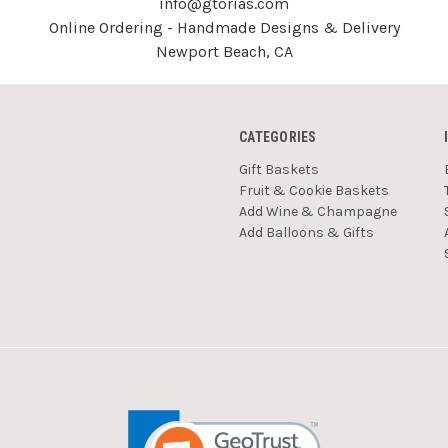
info@gtorias.com
Online Ordering - Handmade Designs & Delivery
Newport Beach, CA
CATEGORIES
Gift Baskets
Fruit & Cookie Baskets
Add Wine & Champagne
Add Balloons & Gifts