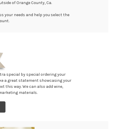
outside of Orange County, Ca.
uss your needs and help you select the
count.
tra special by special ordering your
ke a great statement showcasing your
 this way. We can also add wine,
rketing materials.