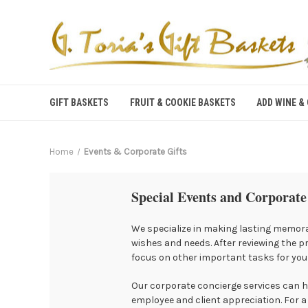
GIFT BASKETS
FRUIT & COOKIE BASKETS
ADD WINE &
Home
Events & Corporate Gifts
Special Events and Corporate
We specialize in making lasting memora
wishes and needs. After reviewing the p
focus on other important tasks for your
Our corporate concierge services can he
employee and client appreciation. For a 