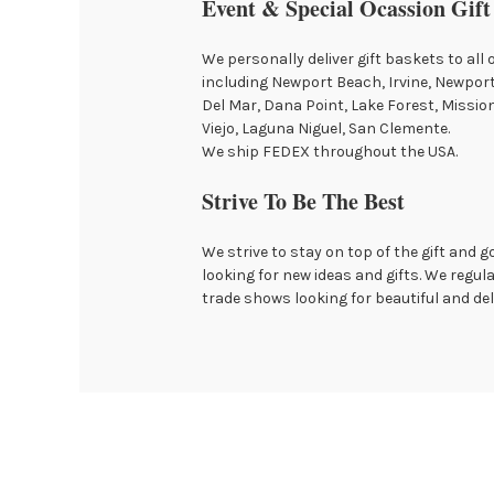
Event & Special Ocassion Gift
We personally deliver gift baskets to all 
including Newport Beach, Irvine, Newpor
Del Mar, Dana Point, Lake Forest, Mission 
Viejo, Laguna Niguel, San Clemente.
We ship FEDEX throughout the USA.
Strive To Be The Best
We strive to stay on top of the gift and 
looking for new ideas and gifts. We regula
trade shows looking for beautiful and del