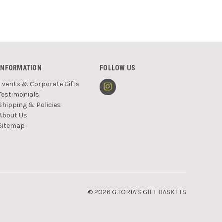
INFORMATION
FOLLOW US
Events & Corporate Gifts
Testimonials
Shipping & Policies
About Us
Sitemap
© 2026 G.TORIA'S GIFT BASKETS