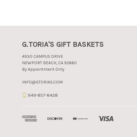
G.TORIA'S GIFT BASKETS
4930 CAMPUS DRIVE
NEWPORT BEACH, CA 92660
By Appointment Only
INFO@GTORIAS.COM
949-857-8428