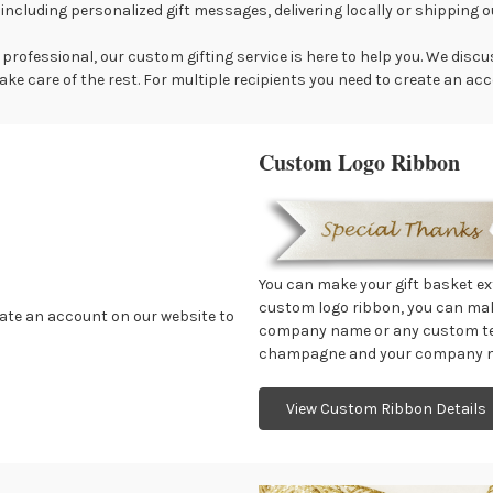
 including personalized gift messages, delivering locally or shipping 
professional, our custom gifting service is here to help you. We disc
ake care of the rest. For multiple recipients you need to create an ac
Custom Logo Ribbon
You can make your gift basket ex
custom logo ribbon, you can ma
reate an account on our website to
company name or any custom text
champagne and your company ma
View Custom Ribbon Details