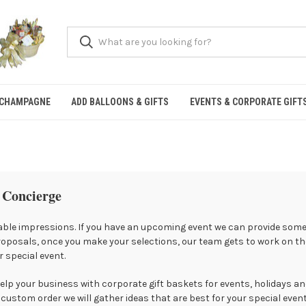
 CHAMPAGNE
ADD BALLOONS & GIFTS
EVENTS & CORPORATE GIFT
 Concierge
ble impressions. If you have an upcoming event we can provide some 
roposals, once you make your selections, our team gets to work on the
 special event.
lp your business with corporate gift baskets for events, holidays an
custom order we will gather ideas that are best for your special even