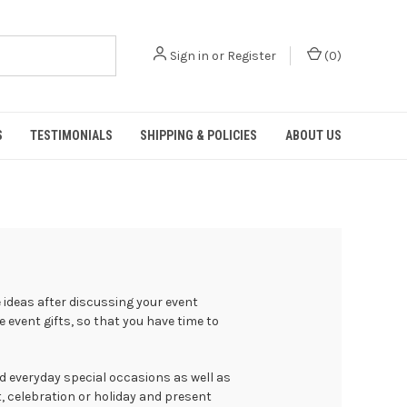
Sign in
or
Register
(
0
)
S
TESTIMONIALS
SHIPPING & POLICIES
ABOUT US
ideas after discussing your event
 event gifts, so that you have time to
d everyday special occasions as well as
t, celebration or holiday and present