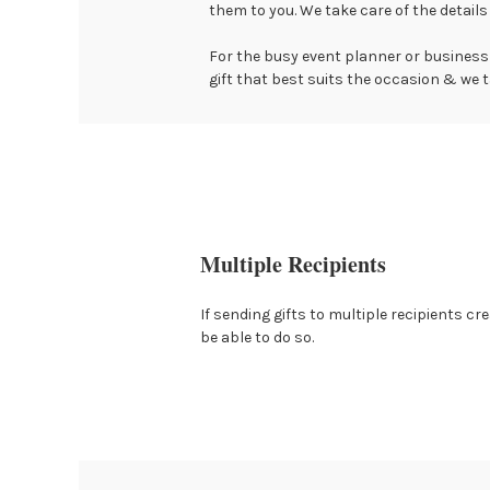
them to you. We take care of the details
For the busy event planner or business 
gift that best suits the occasion & we t
Multiple Recipients
If sending gifts to multiple recipients c
be able to do so.