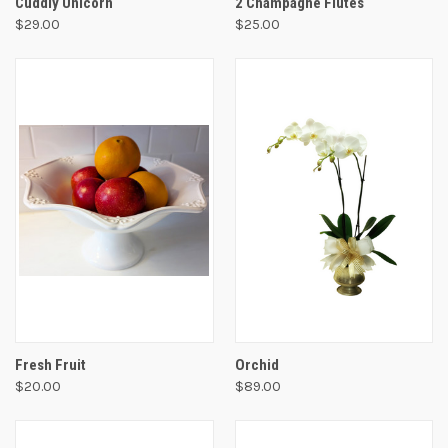
Cuddly Unicorn
2 Champagne Flutes
$29.00
$25.00
Fresh Fruit
Orchid
$20.00
$89.00