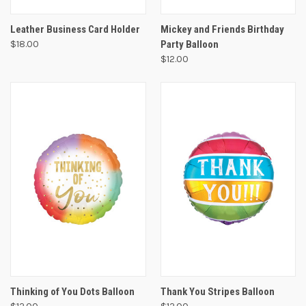
Leather Business Card Holder
Mickey and Friends Birthday
$18.00
Party Balloon
$12.00
Thinking of You Dots Balloon
Thank You Stripes Balloon