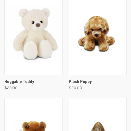
Huggable Teddy
Plush Puppy
$29.00
$20.00