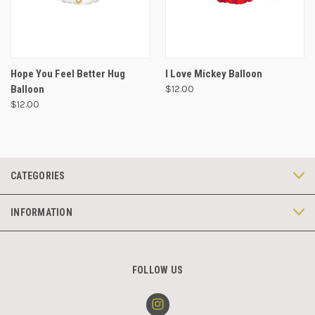
Hope You Feel Better Hug
I Love Mickey Balloon
Balloon
$12.00
$12.00
CATEGORIES
INFORMATION
FOLLOW US