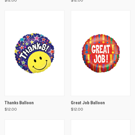
$12.00
$12.00
Thanks Balloon
Great Job Balloon
$12.00
$12.00