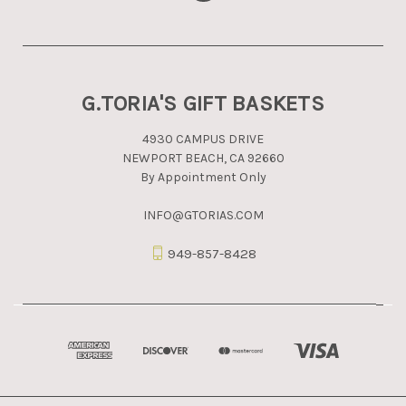
G.TORIA'S GIFT BASKETS
4930 CAMPUS DRIVE
NEWPORT BEACH, CA 92660
By Appointment Only
INFO@GTORIAS.COM
949-857-8428