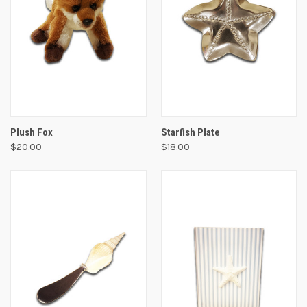
Plush Fox
Starfish Plate
$20.00
$18.00