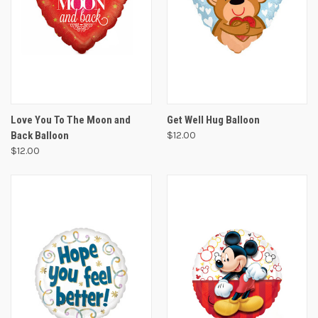
Love You To The Moon and
Get Well Hug Balloon
Back Balloon
$12.00
$12.00