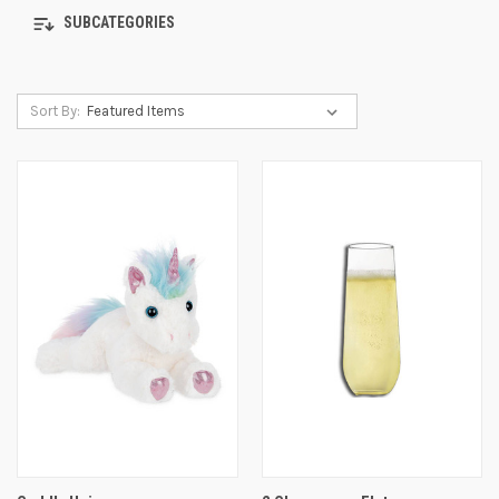
SUBCATEGORIES
Sort By: