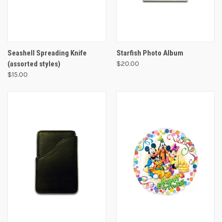
Seashell Spreading Knife
Starfish Photo Album
(assorted styles)
$20.00
$15.00