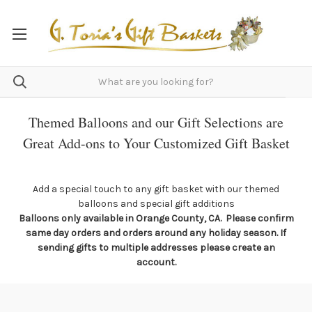
Themed Balloons and our Gift Selections are
Great Add-ons to Your Customized Gift Basket
Add a special touch to any gift basket with our themed
balloons and special gift additions
Balloons only available in Orange County, CA. Please confirm
same day orders and orders around any holiday season. If
sending gifts to multiple addresses please create an
account.