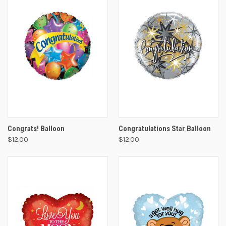
Congrats! Balloon
Congratulations Star Balloon
$12.00
$12.00