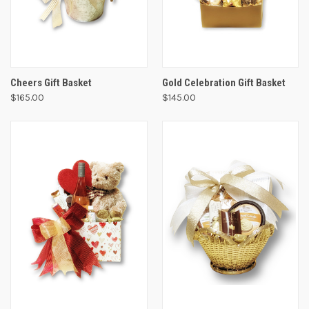
Cheers Gift Basket
Gold Celebration Gift Basket
$165.00
$145.00