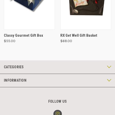
Classy Gourmet Gift Box
RX Get Well Gift Basket
$55.00
$68.00
CATEGORIES
INFORMATION
FOLLOW US