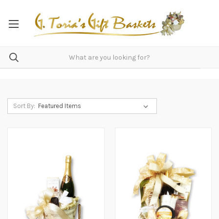
Sort By: