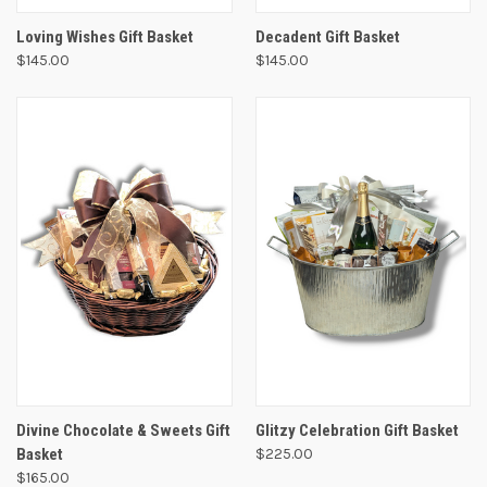
Loving Wishes Gift Basket
Decadent Gift Basket
$145.00
$145.00
Divine Chocolate & Sweets Gift
Glitzy Celebration Gift Basket
Basket
$225.00
$165.00