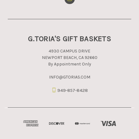
G.TORIA'S GIFT BASKETS
4930 CAMPUS DRIVE
NEWPORT BEACH, CA 92660
By Appointment Only
INFO@GTORIAS.COM
949-857-8428