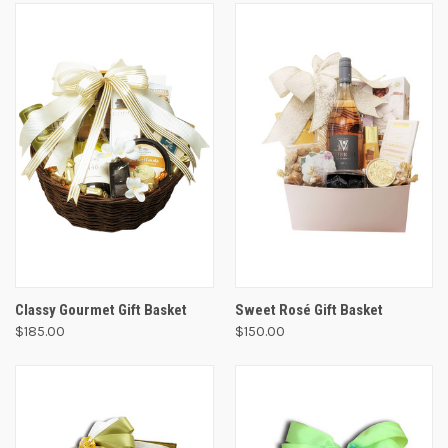
Classy Gourmet Gift Basket
Sweet Rosé Gift Basket
$185.00
$150.00