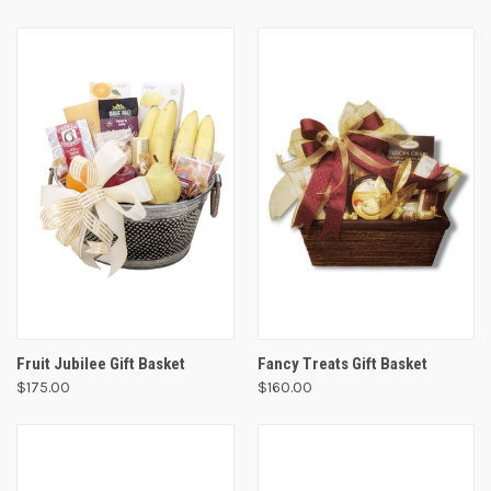
Fruit Jubilee Gift Basket
Fancy Treats Gift Basket
$175.00
$160.00