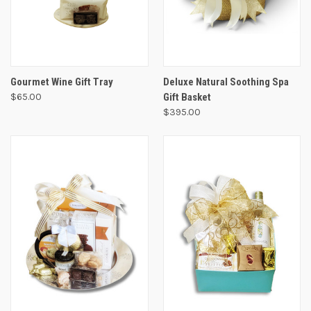
Gourmet Wine Gift Tray
Deluxe Natural Soothing Spa
$65.00
Gift Basket
$395.00