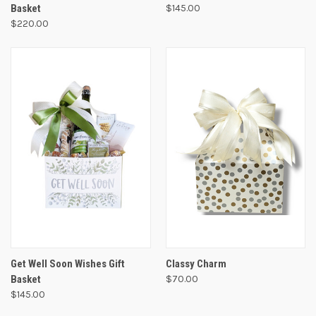
Basket
$145.00
$220.00
Get Well Soon Wishes Gift
Classy Charm
Basket
$70.00
$145.00