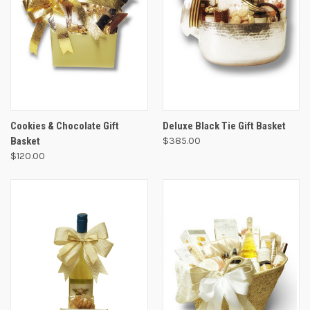
Cookies & Chocolate Gift
Deluxe Black Tie Gift Basket
Basket
$385.00
$120.00