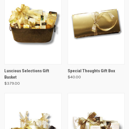
Luscious Selections Gift
Special Thoughts Gift Box
Basket
$40.00
$379.00