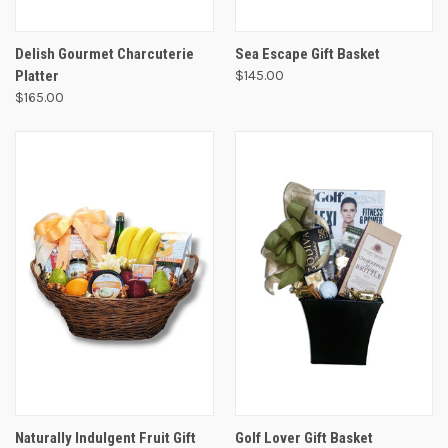
Delish Gourmet Charcuterie
Sea Escape Gift Basket
Platter
$145.00
$165.00
Naturally Indulgent Fruit Gift
Golf Lover Gift Basket