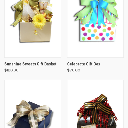
Sunshine Sweets Gift Basket
Celebrate Gift Box
$120.00
$70.00