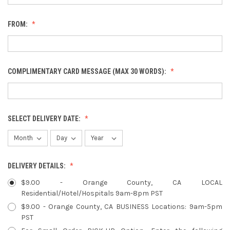
FROM:
COMPLIMENTARY CARD MESSAGE (MAX 30 WORDS):
SELECT DELIVERY DATE:
DELIVERY DETAILS:
$9.00 - Orange County, CA LOCAL
Residential/Hotel/Hospitals 9am-8pm PST
$9.00 - Orange County, CA BUSINESS Locations: 9am-5pm
PST