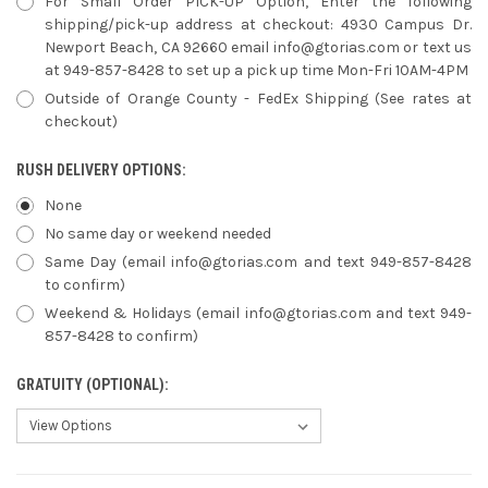
For Small Order PICK-UP Option, Enter the following
shipping/pick-up address at checkout: 4930 Campus Dr.
Newport Beach, CA 92660 email info@gtorias.com or text us
at 949-857-8428 to set up a pick up time Mon-Fri 10AM-4PM
Outside of Orange County - FedEx Shipping (See rates at
checkout)
RUSH DELIVERY OPTIONS:
None
No same day or weekend needed
Same Day (email info@gtorias.com and text 949-857-8428
to confirm)
Weekend & Holidays (email info@gtorias.com and text 949-
857-8428 to confirm)
GRATUITY (OPTIONAL):