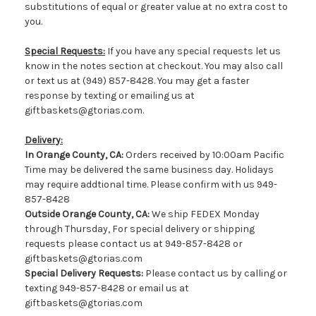
substitutions of equal or greater value at no extra cost to
you.
Special Requests:
If you have any special requests let us
know in the notes section at checkout. You may also call
or text us at (949) 857-8428. You may get a faster
response by texting or emailing us at
giftbaskets@gtorias.com.
Delivery:
In Orange County, CA:
Orders received by 10:00am Pacific
Time may be delivered the same business day. Holidays
may require addtional time. Please confirm with us 949-
857-8428
Outside Orange County, CA:
We ship FEDEX Monday
through Thursday, For special delivery or shipping
requests please contact us at 949-857-8428 or
giftbaskets@gtorias.com
Special Delivery Requests:
Please contact us by calling or
texting 949-857-8428 or email us at
giftbaskets@gtorias.com