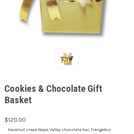
Cookies & Chocolate Gift
Basket
$120.00
Hazelnut crepe Napa Valley chocolate bar, frangelico