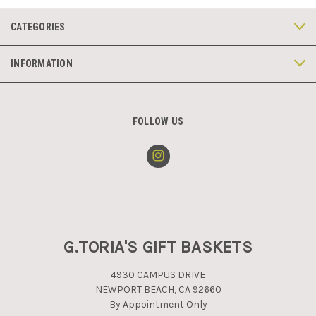
CATEGORIES
INFORMATION
FOLLOW US
G.TORIA'S GIFT BASKETS
4930 CAMPUS DRIVE
NEWPORT BEACH, CA 92660
By Appointment Only