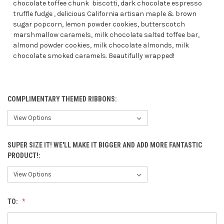
chocolate toffee chunk biscotti, dark chocolate espresso
truffle fudge , delicious California artisan maple & brown
sugar popcorn, lemon powder cookies, butterscotch
marshmallow caramels, milk chocolate salted toffee bar,
almond powder cookies, milk chocolate almonds, milk
chocolate smoked caramels. Beautifully wrapped!
COMPLIMENTARY THEMED RIBBONS:
SUPER SIZE IT! WE'LL MAKE IT BIGGER AND ADD MORE FANTASTIC
PRODUCT!:
TO: