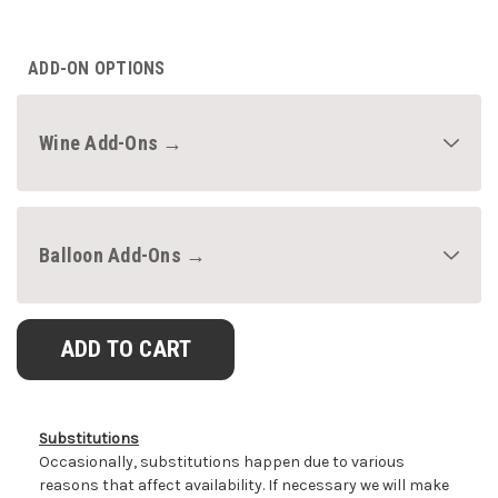
CURRENT
STOCK:
ADD-ON OPTIONS
Wine Add-Ons →
Balloon Add-Ons →
Substitutions
Occasionally, substitutions happen due to various
reasons that affect availability. If necessary we will make