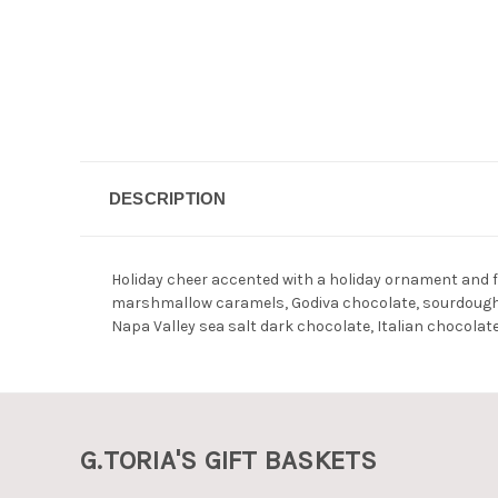
DESCRIPTION
Holiday cheer accented with a holiday ornament and fi
marshmallow caramels, Godiva chocolate, sourdough f
Napa Valley sea salt dark chocolate, Italian chocolat
G.TORIA'S GIFT BASKETS