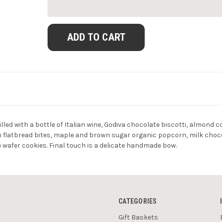
lled with a bottle of Italian wine, Godiva chocolate biscotti, almond
latbread bites, maple and brown sugar organic popcorn, milk chocola
e wafer cookies. Final touch is a delicate handmade bow.
CATEGORIES
Gift Baskets