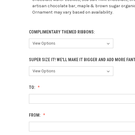
artisan chocolate bar, maple & brown sugar organic
Ornament may vary based on availability.
COMPLIMENTARY THEMED RIBBONS:
SUPER SIZE IT! WE'LL MAKE IT BIGGER AND ADD MORE FA
TO:
FROM: