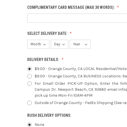
COMPLIMENTARY CARD MESSAGE (MAX 30 WORDS):
SELECT DELIVERY DATE:
DELIVERY DETAILS:
$9.00 - Orange County, CA LOCAL Residential/Hot
$9.00 - Orange County, CA BUSINESS Locations: 
For Small Order PICK-UP Option, Enter the fol
Campus Dr. Newport Beach, CA 92660 email info@
pick up time Mon-Fri 10AM-4PM
Outside of Orange County - FedEx Shipping (See ra
RUSH DELIVERY OPTIONS:
None