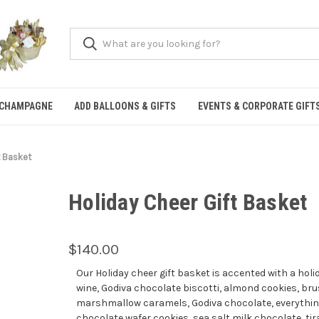
 CHAMPAGNE
ADD BALLOONS & GIFTS
EVENTS & CORPORATE GIFT
t Basket
Holiday Cheer Gift Basket
$140.00
Our Holiday cheer gift basket is accented with a holi
wine, Godiva chocolate biscotti, almond cookies, b
marshmallow caramels, Godiva chocolate, everything 
chocolate wafer cookies, sea salt milk chocolate, tir