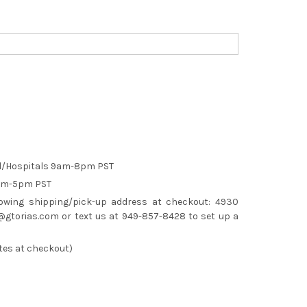
el/Hospitals 9am-8pm PST
9am-5pm PST
lowing shipping/pick-up address at checkout: 4930
gtorias.com or text us at 949-857-8428 to set up a
tes at checkout)