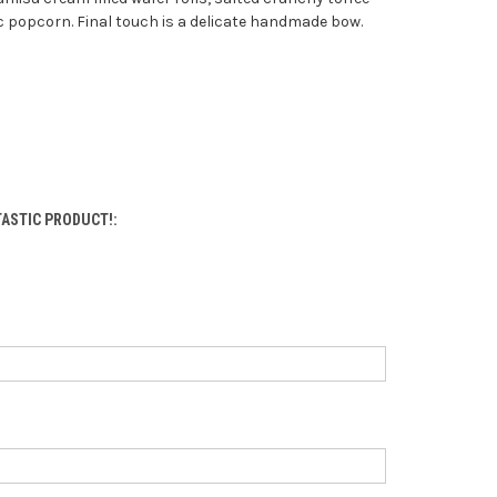
 popcorn. Final touch is a delicate handmade bow.
NTASTIC PRODUCT!: