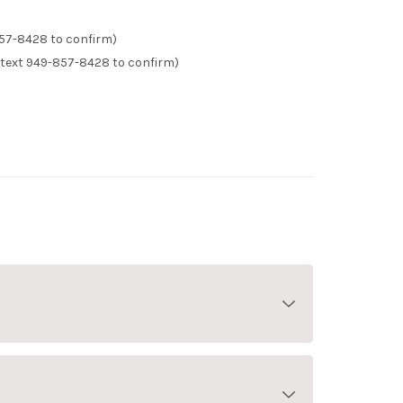
57-8428 to confirm)
text 949-857-8428 to confirm)