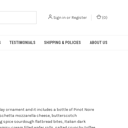
Sign in
or
Register
(
0
)
S
TESTIMONIALS
SHIPPING & POLICIES
ABOUT US
day ornament and it includes a bottle of Pinot Noire
ruschetta mozzarella cheese, butterscotch
spice sourdough flatbread bites, Italian dark
amisu cream filled wafer rolls, salted crunchy toffee