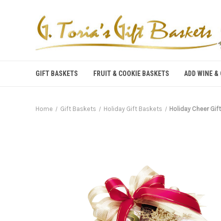
GIFT BASKETS
FRUIT & COOKIE BASKETS
ADD WINE &
Home
Gift Baskets
Holiday Gift Baskets
Holiday Cheer Gif