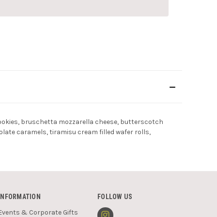
 cookies, bruschetta mozzarella cheese, butterscotch
te caramels, tiramisu cream filled wafer rolls,
INFORMATION
FOLLOW US
Events & Corporate Gifts