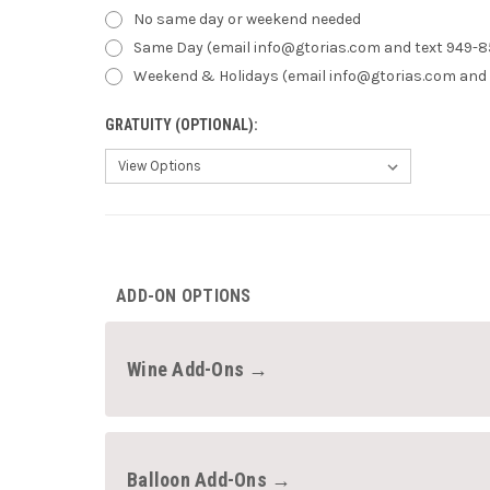
No same day or weekend needed
Same Day (email info@gtorias.com and text 949-8
Weekend & Holidays (email info@gtorias.com and 
GRATUITY (OPTIONAL):
CURRENT
STOCK:
ADD-ON OPTIONS
Wine Add-Ons →
Balloon Add-Ons →